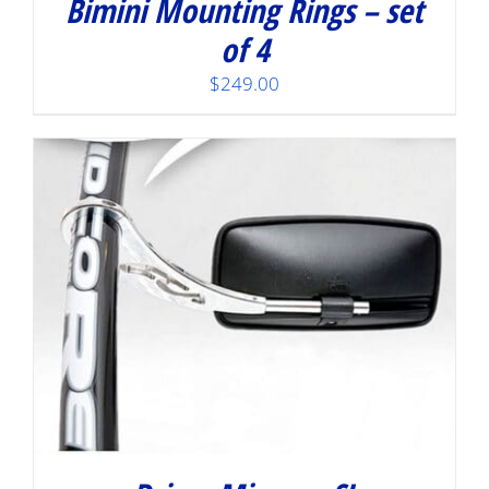
Bimini Mounting Rings – set
of 4
$
249.00