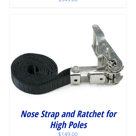
Nose Strap and Ratchet for
High Poles
$
149.00