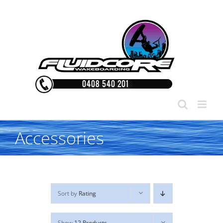
Skip
to
content
Accessories
Sort by
Rating
Show
12 Products