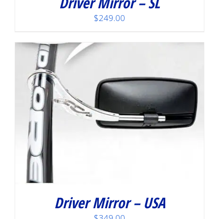
Driver Mirror – SL
$
249.00
Driver Mirror – USA
$
349.00