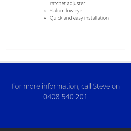
ratchet adjuster
Slalom low eye
Quick and easy installation
For more information, call Steve on
0408 540 201