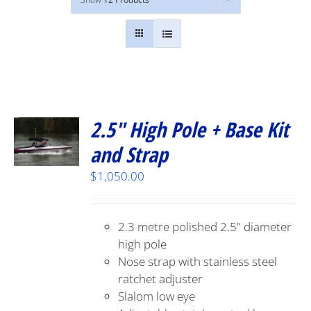
2.5″ High Pole + Base Kit
and Strap
$
1,050.00
2.3 metre polished 2.5" diameter
high pole
Nose strap with stainless steel
ratchet adjuster
Slalom low eye