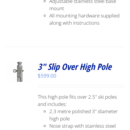
Adjustable stainless steel base
mount
All mounting hardware supplied
along with instructions
3″ Slip Over High Pole
$
599.00
This high pole fits over 2.5" ski poles
and includes:
2.3 metre polished 3" diameter
high pole
Nose strap with stainless steel