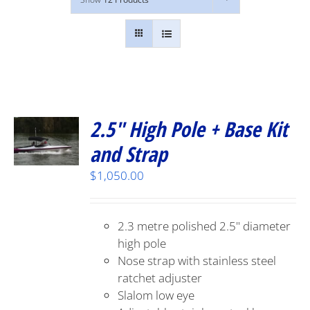
2.5″ High Pole + Base Kit
and Strap
$
1,050.00
2.3 metre polished 2.5" diameter
high pole
Nose strap with stainless steel
ratchet adjuster
Slalom low eye