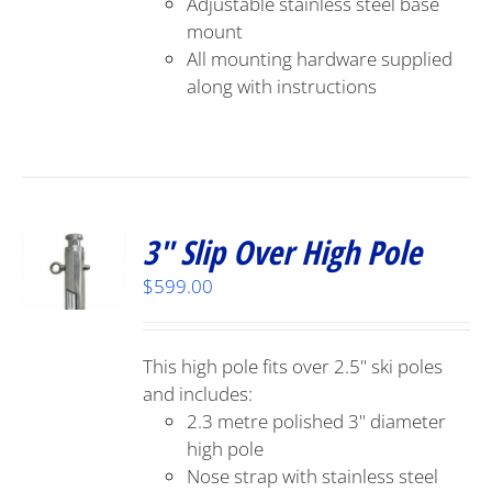
Adjustable stainless steel base
mount
All mounting hardware supplied
along with instructions
3″ Slip Over High Pole
$
599.00
This high pole fits over 2.5" ski poles
and includes:
2.3 metre polished 3" diameter
high pole
Nose strap with stainless steel