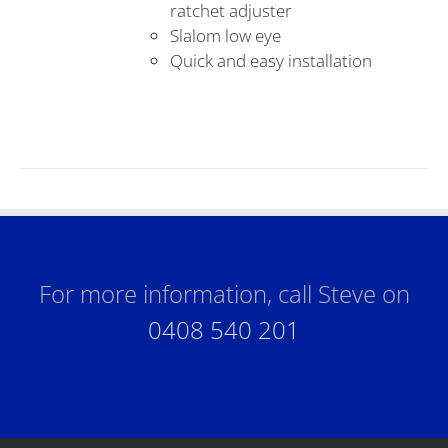
ratchet adjuster
Slalom low eye
Quick and easy installation
For more information, call Steve on
0408 540 201