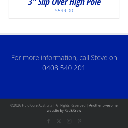
3″ Slip Over High Pole
$
599.00
For more information, call Steve on
0408 540 201
©
2026 Fluid Core Australia | All Rights Reserved |
Another awesome
website by Red&Crew
Facebook
X
Instagram
Pinterest