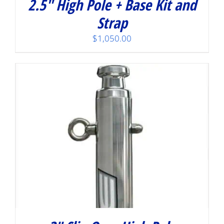
2.5″ High Pole + Base Kit and
Strap
$
1,050.00