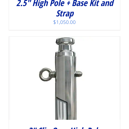
2.5″ High Pole + Base Kit and
Strap
$
1,050.00