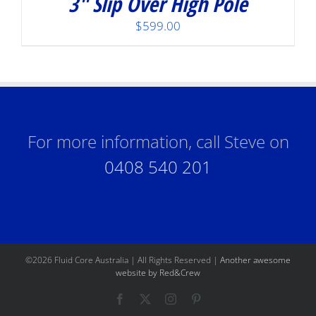
3″ Slip Over High Pole
$
599.00
For more information, call Steve on
0408 540 201
©
2026 Fluid Core Australia | All Rights Reserved |
Another awesome
website by Red&Crew
Facebook
X
Instagram
Pinterest