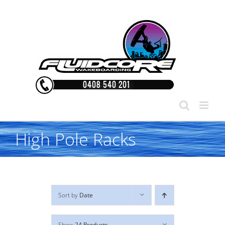
Skip
to
content
High Pole Racks
Sort by
Date
Show
24 Products