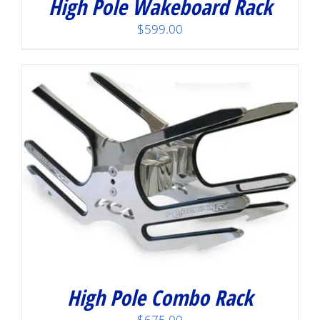
High Pole Wakeboard Rack
$
599.00
High Pole Combo Rack
$
675.00