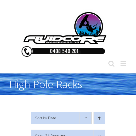
Skip
to
content
High Pole Racks
Sort by
Date
Show
24 Products