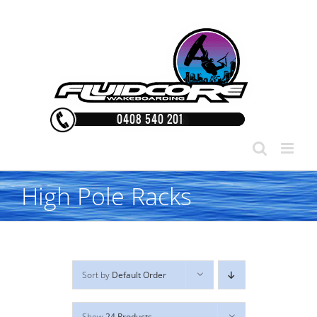
Skip
to
content
High Pole Racks
Sort by
Default Order
Show
24 Products