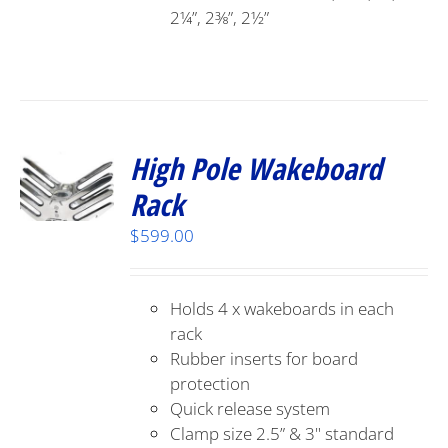
2¼”, 2⅜”, 2½”
High Pole Wakeboard
Rack
$
599.00
Holds 4 x wakeboards in each
rack
Rubber inserts for board
protection
Quick release system
Clamp size 2.5” & 3" standard