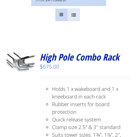
High Pole Combo Rack
$
675.00
Holds 1 x wakeboard and 1 x
kneeboard in each rack
Rubber inserts for board
protection
Quick release system
Clamp size 2.5” & 3" standard
Suits tower sizes: 1¾”, 1⅞”, 2″,