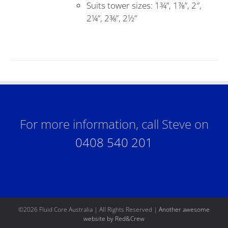
Suits tower sizes: 1¾”, 1⅞”, 2″,
2¼”, 2⅜”, 2½”
For more information, call Steve on
0408 540 201
©
2026 Fluid Core Australia | All Rights Reserved |
Another awesome
website by Red&Crew