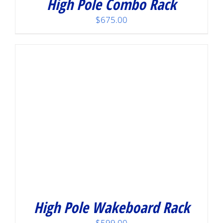
High Pole Combo Rack
$
675.00
High Pole Wakeboard Rack
$
599.00