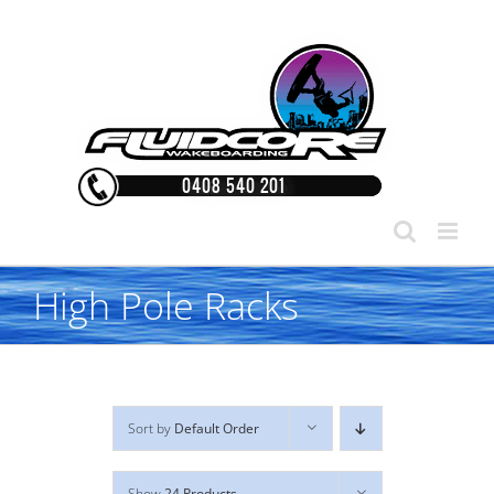
Skip
to
content
High Pole Racks
Sort by
Default Order
Show
24 Products