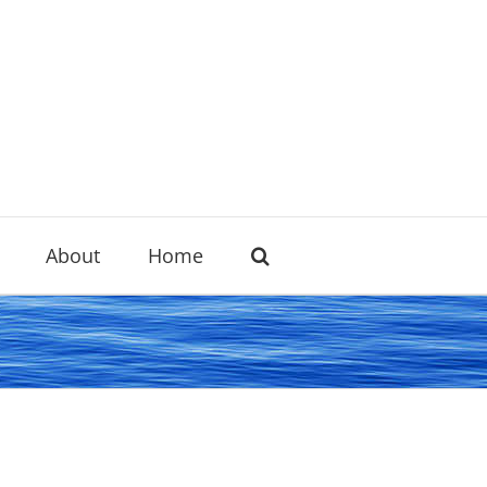
About
Home