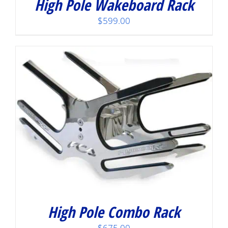
High Pole Wakeboard Rack
$
599.00
High Pole Combo Rack
$
675.00