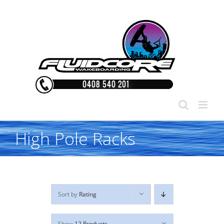
Skip
to
content
High Pole Racks
Sort by
Rating
Show
12 Products