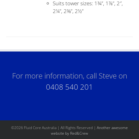
Suits tower sizes: 1¾”, 1⅞”, 2″,
2¼”, 2⅜”, 2½”
For more information, call Steve on
0408 540 201
©
2026 Fluid Core Australia | All Rights Reserved |
Another awesome
website by Red&Crew