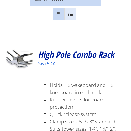
High Pole Combo Rack
$
675.00
Holds 1 x wakeboard and 1 x
kneeboard in each rack
Rubber inserts for board
protection
Quick release system
Clamp size 2.5” & 3" standard
Suits tower sizes: 1¾”, 1⅞”, 2″,