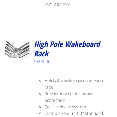
2¼”, 2⅜”, 2½”
High Pole Wakeboard
Rack
$
599.00
Holds 4 x wakeboards in each
rack
Rubber inserts for board
protection
Quick release system
Clamp size 2.5” & 3" standard