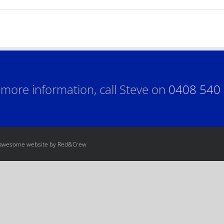
 more information, call Steve on
0408 540
 awesome website by Red&Crew