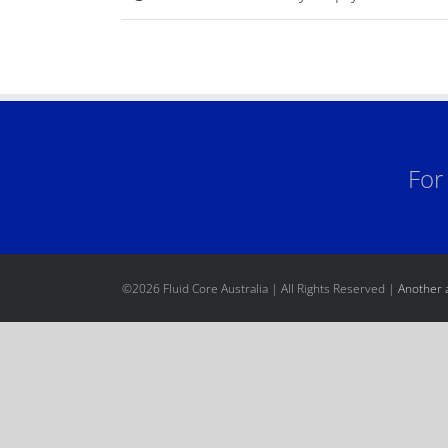
For
©
2026 Fluid Core Australia | All Rights Reserved |
Another