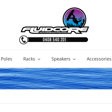
 Poles
Racks
Speakers
Accessories