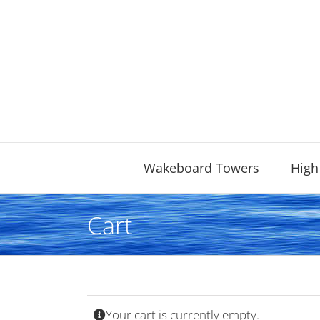
Skip
to
content
Wakeboard Towers
High
Cart
Your cart is currently empty.