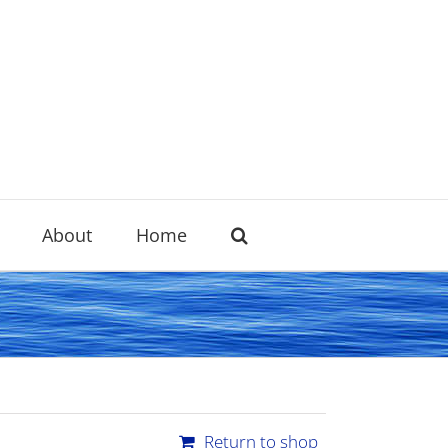
About
Home
Return to shop