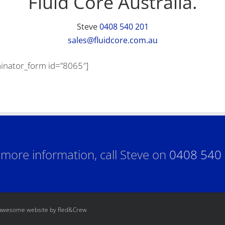
Fluid Core Australia.
Steve
0408 540 201
sales@fluidcore.com.au
inator_form id=”8065″]
 more information, call Steve on
0408 540
 awesome website by Red&Crew