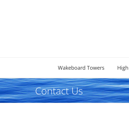
Skip
to
content
Wakeboard Towers
High
Contact Us