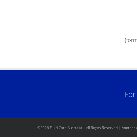
[form
For
©
2026 Fluid Core Australia | All Rights Reserved |
Another