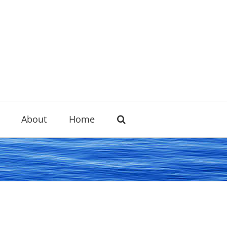
About
Home