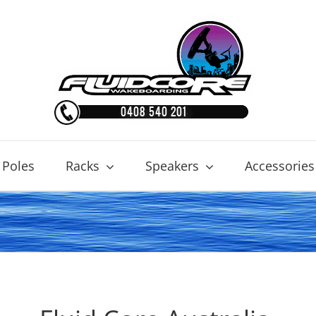
 Poles
Racks
Speakers
Accessories