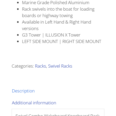
Marine Grade Polished Aluminium
Rack swivels into the boat for loading
boards or highway towing
Available in Left Hand & Right Hand
versions
G3 Tower | ILLUSION X Tower
LEFT SIDE MOUNT | RIGHT SIDE MOUNT
Alternative:
Categories:
Racks
,
Swivel Racks
Description
Additional information
Swivel Combo Wakeboard Kneeboard Rack