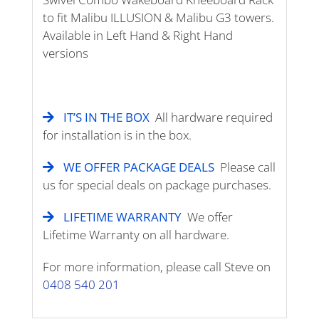
to fit Malibu ILLUSION & Malibu G3 towers.
Available in Left Hand & Right Hand
versions
IT’S IN THE BOX
All hardware required
for installation is in the box.
WE OFFER PACKAGE DEALS
Please call
us for special deals on package purchases.
LIFETIME WARRANTY
We offer
Lifetime Warranty on all hardware.
For more information, please call Steve on
0408 540 201