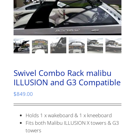
Swivel Combo Rack malibu
ILLUSION and G3 Compatible
$
849.00
Holds 1 x wakeboard & 1 x kneeboard
Fits both Malibu ILLUSION X towers & G3
towers