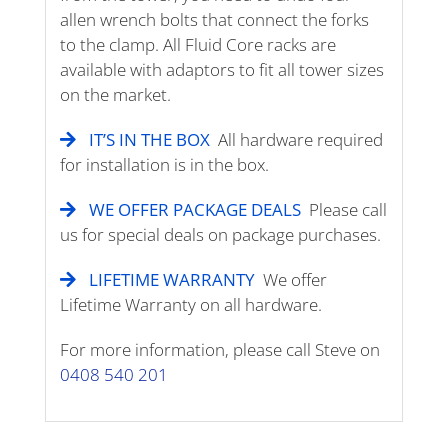
allen wrench bolts that connect the forks
to the clamp. All Fluid Core racks are
available with adaptors to fit all tower sizes
on the market.
IT’S IN THE BOX
All hardware required
for installation is in the box.
WE OFFER PACKAGE DEALS
Please call
us for special deals on package purchases.
LIFETIME WARRANTY
We offer
Lifetime Warranty on all hardware.
For more information, please call Steve on
0408 540 201