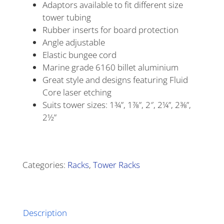
Adaptors available to fit different size
tower tubing
Rubber inserts for board protection
Angle adjustable
Elastic bungee cord
Marine grade 6160 billet aluminium
Great style and designs featuring Fluid
Core laser etching
Suits tower sizes: 1¾”, 1⅞”, 2″, 2¼”, 2⅜”,
2½”
Alternative:
Categories:
Racks
,
Tower Racks
Description