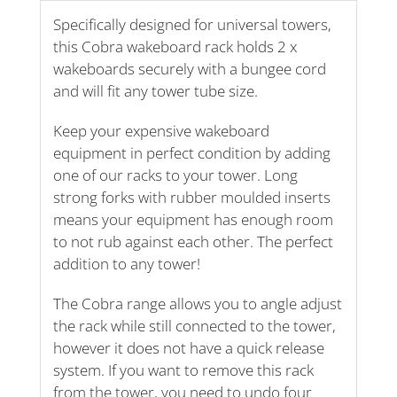
Specifically designed for universal towers,
this Cobra wakeboard rack holds 2 x
wakeboards securely with a bungee cord
and will fit any tower tube size.
Keep your expensive wakeboard
equipment in perfect condition by adding
one of our racks to your tower. Long
strong forks with rubber moulded inserts
means your equipment has enough room
to not rub against each other. The perfect
addition to any tower!
The Cobra range allows you to angle adjust
the rack while still connected to the tower,
however it does not have a quick release
system. If you want to remove this rack
from the tower, you need to undo four