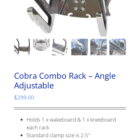
Cobra Combo Rack – Angle
Adjustable
$
299.00
Holds 1 x wakeboard & 1 x kneeboard
each rack
Standard clamp size is 2.5″