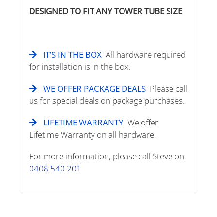
DESIGNED TO FIT ANY TOWER TUBE SIZE
IT’S IN THE BOX
All hardware required
for installation is in the box.
WE OFFER PACKAGE DEALS
Please call
us for special deals on package purchases.
LIFETIME WARRANTY
We offer
Lifetime Warranty on all hardware.
For more information, please call Steve on
0408 540 201