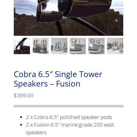
Cobra 6.5″ Single Tower
Speakers – Fusion
$
399.00
2 x Cobra 6.5″ polished speaker pods
2 x Fusion 6.5″ marine grade 200 watt
speakers