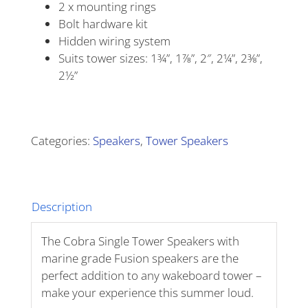
2 x mounting rings
Bolt hardware kit
Hidden wiring system
Suits tower sizes: 1¾”, 1⅞”, 2″, 2¼”, 2⅜”,
2½”
Alternative:
Categories:
Speakers
,
Tower Speakers
Description
The Cobra Single Tower Speakers with
marine grade Fusion speakers are the
perfect addition to any wakeboard tower –
make your experience this summer loud.