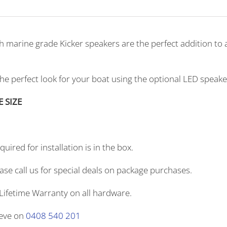
th marine grade Kicker speakers are the perfect addition t
the perfect look for your boat using the optional LED speak
E SIZE
uired for installation is in the box.
ase call us for special deals on package purchases.
Lifetime Warranty on all hardware.
teve on
0408 540 201