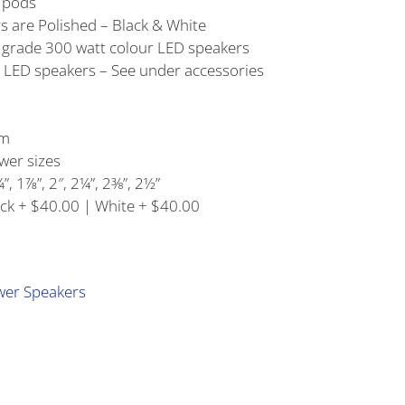
r pods
s are Polished – Black & White
e grade 300 watt colour LED speakers
 LED speakers – See under accessories
em
ower sizes
”, 1⅞”, 2″, 2¼”, 2⅜”, 2½”
ack + $40.00 | White + $40.00
wer Speakers