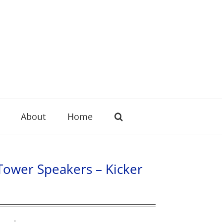
About
Home
 Tower Speakers – Kicker