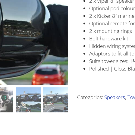
2 x Viper 8″ speake
Optional pod colour
2 x Kicker 8″ marin
Optional remote for
2 x mounting rings
Bolt hardware kit
Hidden wiring syst
Adaptors to fit all t
Suits tower sizes: 1¾
Polished | Gloss Bl
Alternative:
Categories:
Speakers
,
To