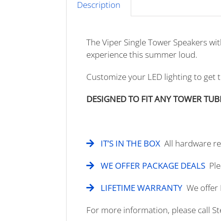
Description
The Viper Single Tower Speakers wi
experience this summer loud.
Customize your LED lighting to get 
DESIGNED TO FIT ANY TOWER TUB
IT’S IN THE BOX
All hardware req
WE OFFER PACKAGE DEALS
Ple
LIFETIME WARRANTY
We offer 
For more information, please call S