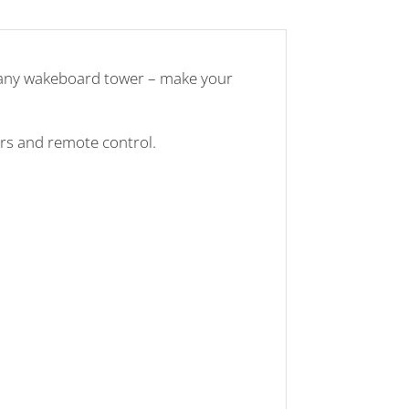
o any wakeboard tower – make your
ers and remote control.