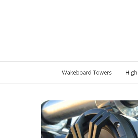
Skip
to
content
Wakeboard Towers
High