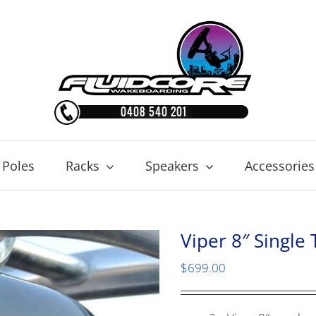
 Poles
Racks
Speakers
Accessories
Viper 8″ Single
$
699.00