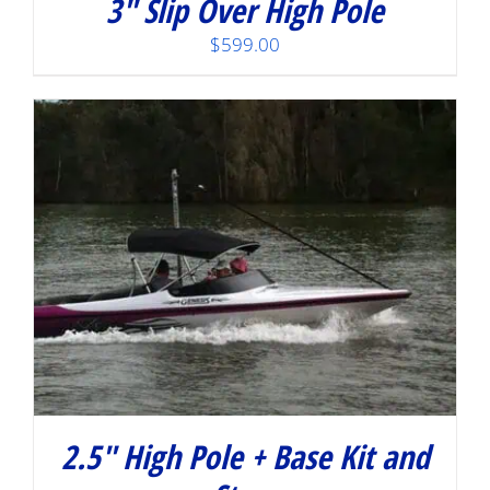
3″ Slip Over High Pole
$
599.00
2.5″ High Pole + Base Kit and