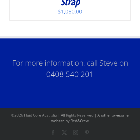
Strap
$
1,050.00
For more information, call Steve on
0408 540 201
©
2026 Fluid Core Australia | All Rights Reserved |
Another awesome
website by Red&Crew
Facebook
X
Instagram
Pinterest