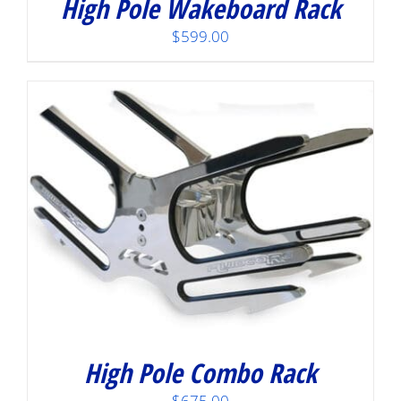
High Pole Wakeboard Rack
$
599.00
High Pole Combo Rack
$
675.00