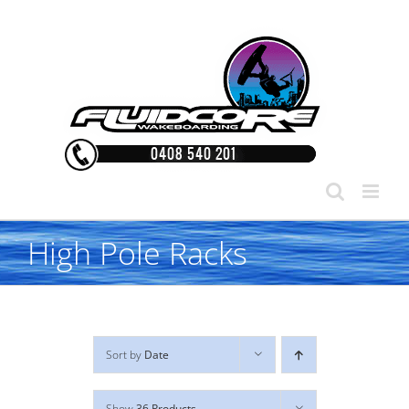
Skip
to
content
High Pole Racks
Sort by
Date
Show
36 Products