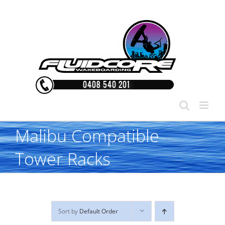
Skip
to
content
Malibu Compatible
Tower Racks
Sort by
Default Order