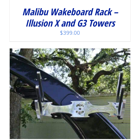
Malibu Wakeboard Rack –
Illusion X and G3 Towers
$
399.00