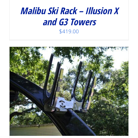
Malibu Ski Rack – Illusion X
and G3 Towers
$
419.00