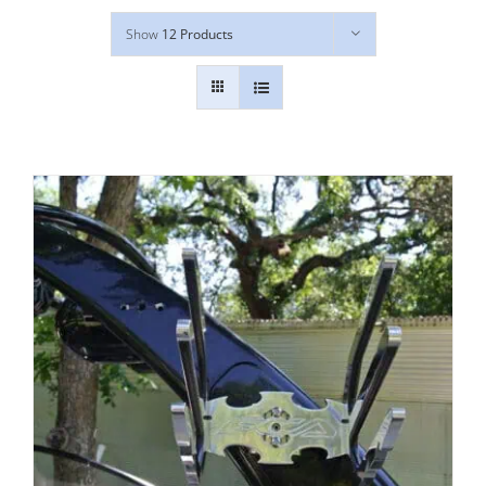
Show
12 Products