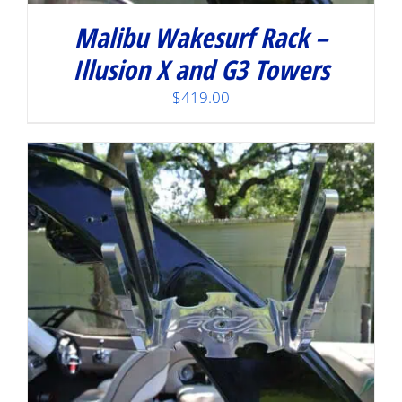
Malibu Wakesurf Rack –
Illusion X and G3 Towers
$
419.00