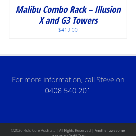
Malibu Combo Rack – Illusion
X and G3 Towers
$
419.00
For more information, call Steve on
0408 540 201
©
2026 Fluid Core Australia | All Rights Reserved |
Another awesome
website by Red&Crew