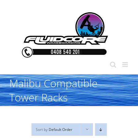
Skip
to
content
Malibu Compatible
Tower Racks
Sort by
Default Order