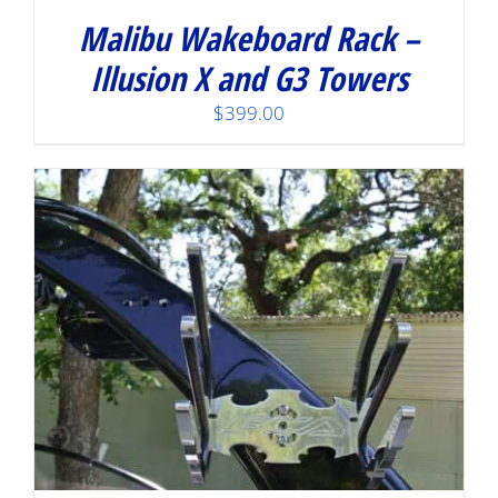
Malibu Wakeboard Rack –
Illusion X and G3 Towers
$
399.00