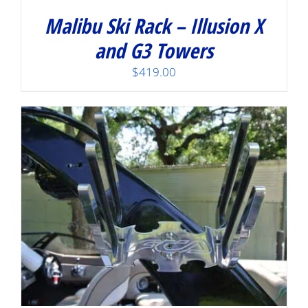
Malibu Ski Rack – Illusion X
and G3 Towers
$
419.00