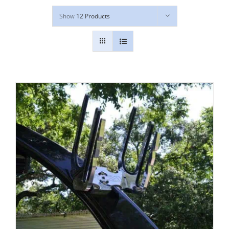
Show
12 Products