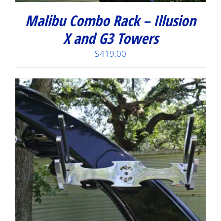
Malibu Combo Rack – Illusion
X and G3 Towers
$
419.00