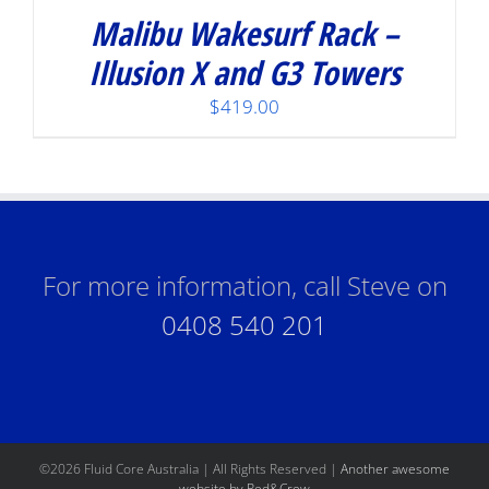
Malibu Wakesurf Rack –
Illusion X and G3 Towers
$
419.00
For more information, call Steve on
0408 540 201
©
2026 Fluid Core Australia | All Rights Reserved |
Another awesome
website by Red&Crew