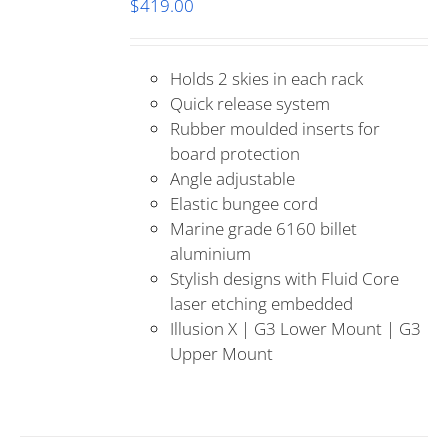
$
419.00
Holds 2 skies in each rack
Quick release system
Rubber moulded inserts for
board protection
Angle adjustable
Elastic bungee cord
Marine grade 6160 billet
aluminium
Stylish designs with Fluid Core
laser etching embedded
Illusion X | G3 Lower Mount | G3
Upper Mount