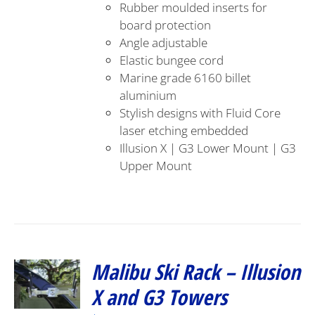
Rubber moulded inserts for
board protection
Angle adjustable
Elastic bungee cord
Marine grade 6160 billet
aluminium
Stylish designs with Fluid Core
laser etching embedded
Illusion X | G3 Lower Mount | G3
Upper Mount
Malibu Ski Rack – Illusion
X and G3 Towers