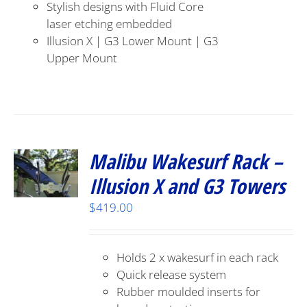
Stylish designs with Fluid Core
laser etching embedded
Illusion X | G3 Lower Mount | G3
Upper Mount
Malibu Wakesurf Rack –
Illusion X and G3 Towers
$
419.00
Holds 2 x wakesurf in each rack
Quick release system
Rubber moulded inserts for