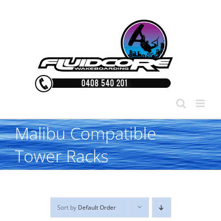
Skip
to
content
Malibu Compatible
Tower Racks
Sort by
Default Order