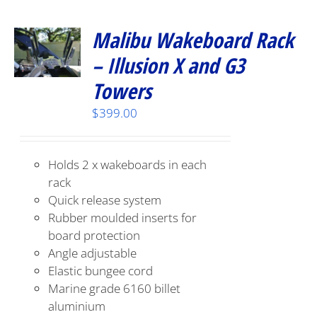
Malibu Wakeboard Rack
– Illusion X and G3
Towers
$
399.00
Holds 2 x wakeboards in each
rack
Quick release system
Rubber moulded inserts for
board protection
Angle adjustable
Elastic bungee cord
Marine grade 6160 billet
aluminium