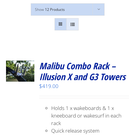
Show
12 Products
Malibu Combo Rack –
Illusion X and G3 Towers
$
419.00
Holds 1 x wakeboards & 1 x
kneeboard or wakesurf in each
rack
Quick release system