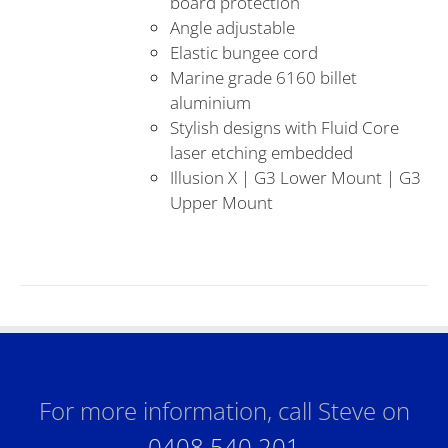
board protection
Angle adjustable
Elastic bungee cord
Marine grade 6160 billet
aluminium
Stylish designs with Fluid Core
laser etching embedded
Illusion X | G3 Lower Mount | G3
Upper Mount
For more information, call Steve on
0408 540 201