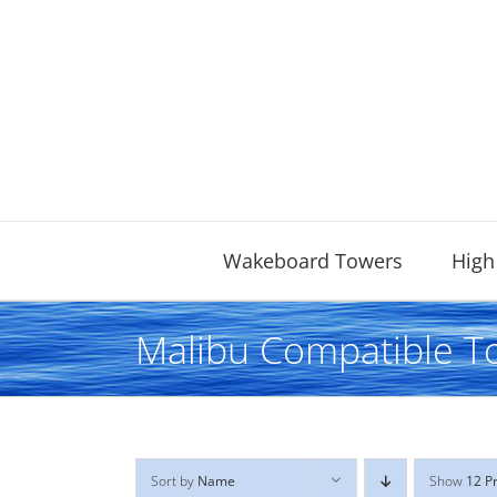
Skip
to
content
Wakeboard Towers
High
Malibu Compatible T
Sort by
Name
Show
12 P