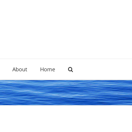
About
Home