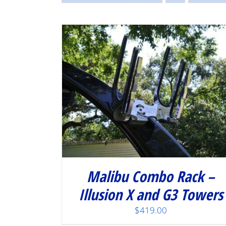
/
DETAILS
Malibu Combo Rack –
Illusion X and G3 Towers
$
419.00