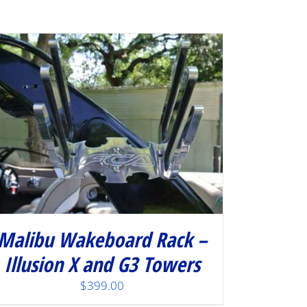
Malibu Wakeboard Rack –
Illusion X and G3 Towers
$
399.00