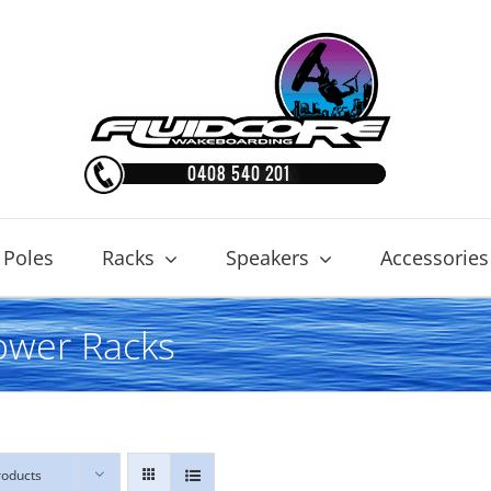
 Poles
Racks
Speakers
Accessories
ower Racks
roducts