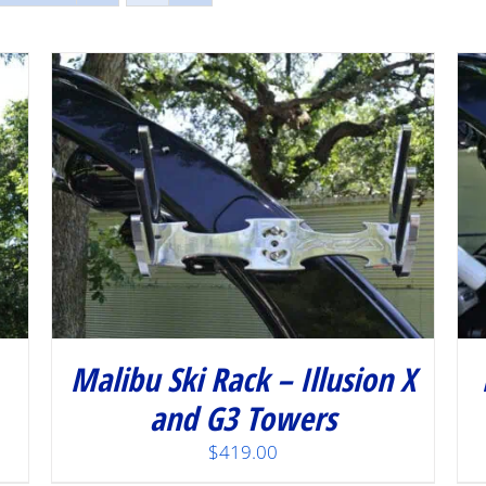
/
DETAILS
Malibu Ski Rack – Illusion X
and G3 Towers
$
419.00