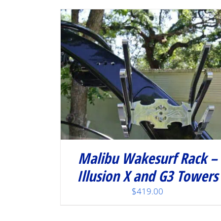
Malibu Wakesurf Rack –
Illusion X and G3 Towers
$
419.00