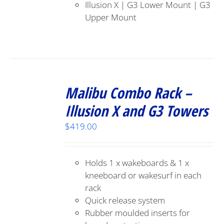
Illusion X | G3 Lower Mount | G3
Upper Mount
Malibu Combo Rack –
Illusion X and G3 Towers
$
419.00
Holds 1 x wakeboards & 1 x
kneeboard or wakesurf in each
rack
Quick release system
Rubber moulded inserts for