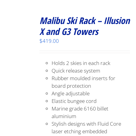
Malibu Ski Rack – Illusion
X and G3 Towers
$
419.00
Holds 2 skies in each rack
Quick release system
Rubber moulded inserts for
board protection
Angle adjustable
Elastic bungee cord
Marine grade 6160 billet
aluminium
Stylish designs with Fluid Core
laser etching embedded