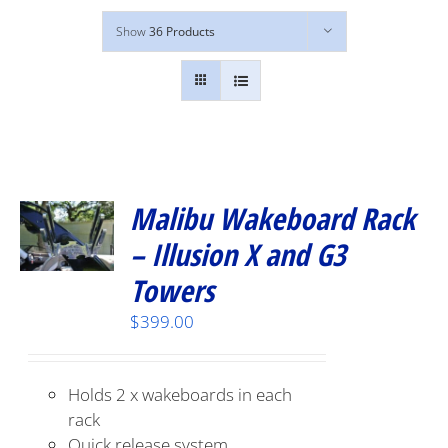
Show
36 Products
Malibu Wakeboard Rack
– Illusion X and G3
Towers
$
399.00
Holds 2 x wakeboards in each
rack
Quick release system