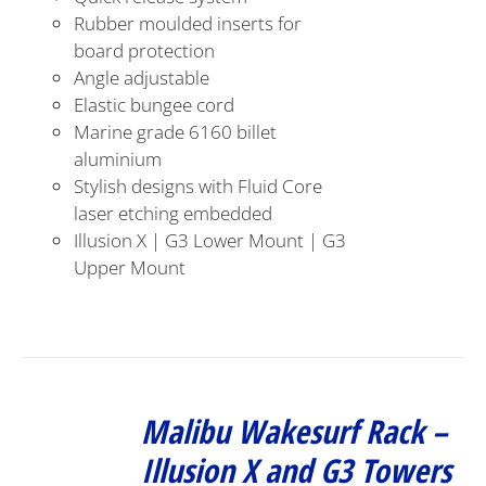
Rubber moulded inserts for
board protection
Angle adjustable
Elastic bungee cord
Marine grade 6160 billet
aluminium
Stylish designs with Fluid Core
laser etching embedded
Illusion X | G3 Lower Mount | G3
Upper Mount
Malibu Wakesurf Rack –
Illusion X and G3 Towers