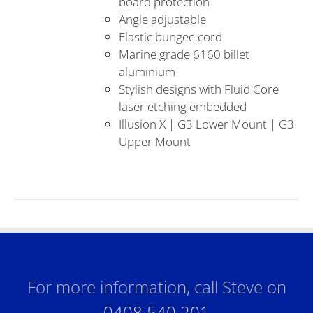
board protection
Angle adjustable
Elastic bungee cord
Marine grade 6160 billet
aluminium
Stylish designs with Fluid Core
laser etching embedded
Illusion X | G3 Lower Mount | G3
Upper Mount
For more information, call Steve on
0408 540 201