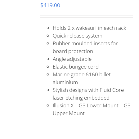
$
419.00
Holds 2 x wakesurf in each rack
Quick release system
Rubber moulded inserts for
board protection
Angle adjustable
Elastic bungee cord
Marine grade 6160 billet
aluminium
Stylish designs with Fluid Core
laser etching embedded
Illusion X | G3 Lower Mount | G3
Upper Mount