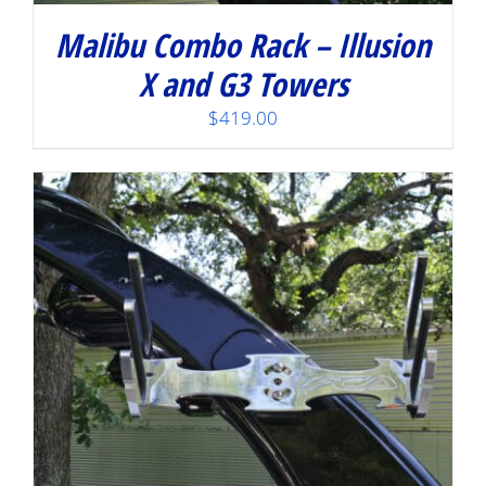
Malibu Combo Rack – Illusion
X and G3 Towers
$
419.00