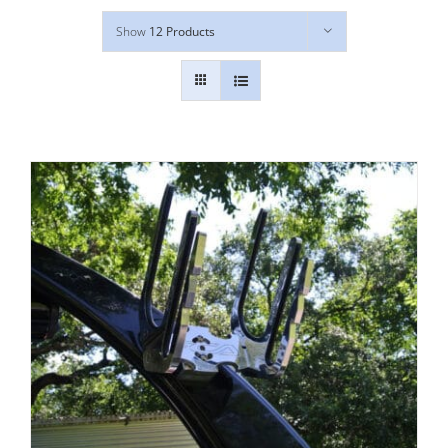
Show
12 Products