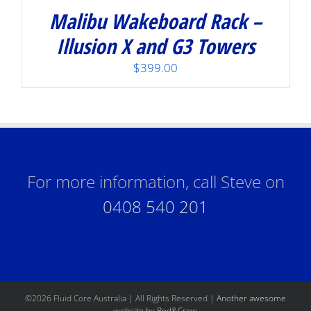
Malibu Wakeboard Rack –
Illusion X and G3 Towers
$
399.00
For more information, call Steve on
0408 540 201
©
2026 Fluid Core Australia | All Rights Reserved |
Another awesome
website by Red&Crew