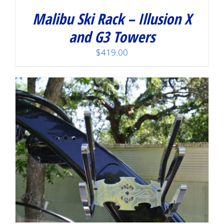
Malibu Ski Rack – Illusion X
and G3 Towers
$
419.00