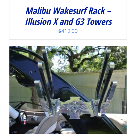
Malibu Wakesurf Rack –
Illusion X and G3 Towers
$
419.00