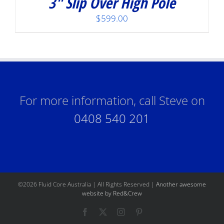
3″ Slip Over High Pole
$
599.00
For more information, call Steve on
0408 540 201
©
2026 Fluid Core Australia | All Rights Reserved |
Another awesome
website by Red&Crew
Facebook
X
Instagram
Pinterest