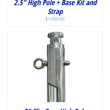
2.5″ High Pole + Base Kit and
Strap
$
1,050.00