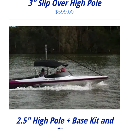
3″ Slip Over High Pole
$
599.00
2.5″ High Pole + Base Kit and