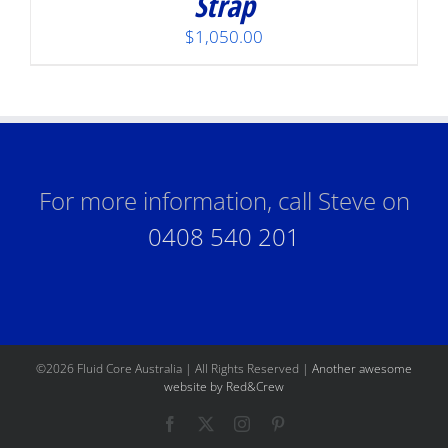
Strap
$
1,050.00
For more information, call Steve on
0408 540 201
©
2026 Fluid Core Australia | All Rights Reserved |
Another awesome
website by Red&Crew
Facebook
X
Instagram
Pinterest