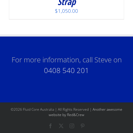
Strap
$
1,050.00
For more information, call Steve on
0408 540 201
©
2026 Fluid Core Australia | All Rights Reserved |
Another awesome
website by Red&Crew
Facebook
X
Instagram
Pinterest