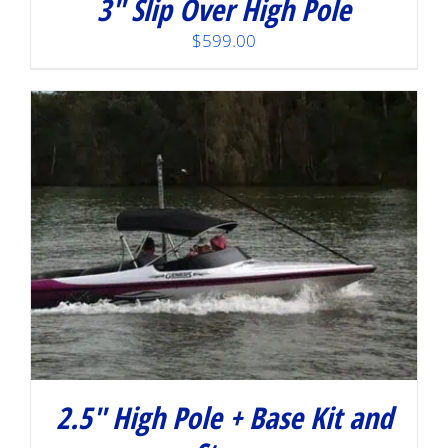
3″ Slip Over High Pole
$
599.00
2.5″ High Pole + Base Kit and