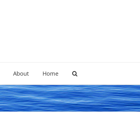
About
Home