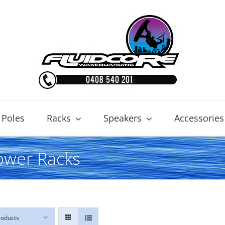
 Poles
Racks
Speakers
Accessories
ower Racks
roducts