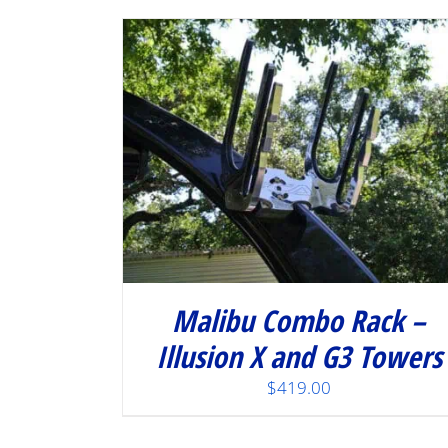
Malibu Combo Rack –
Illusion X and G3 Towers
$
419.00