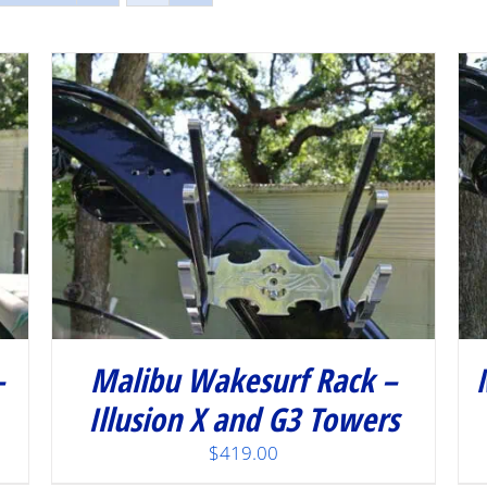
/
DETAILS
–
Malibu Wakesurf Rack –
Illusion X and G3 Towers
$
419.00