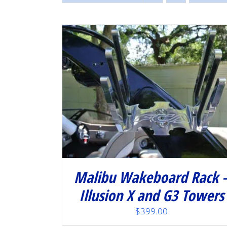
/
DETAILS
Malibu Wakeboard Rack 
Illusion X and G3 Towers
$
399.00