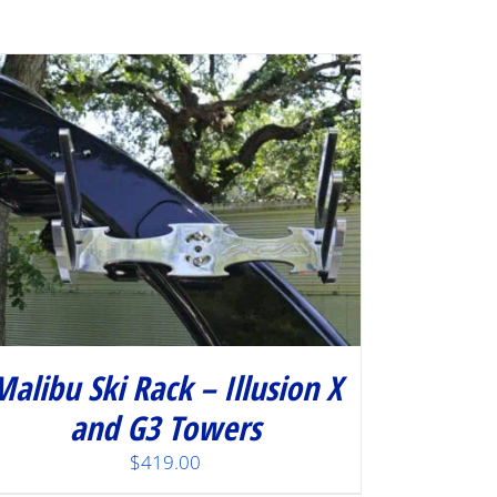
Malibu Ski Rack – Illusion X
and G3 Towers
$
419.00