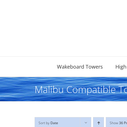
Skip
to
content
Wakeboard Towers
High
Malibu Compatible T
Sort by
Date
Show
36 P