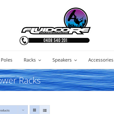
 Poles
Racks
Speakers
Accessories
ower Racks
roducts