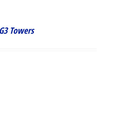
 G3 Towers