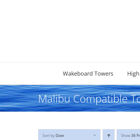
Skip
to
content
Wakeboard Towers
High
Malibu Compatible T
Sort by
Date
Show
36 P