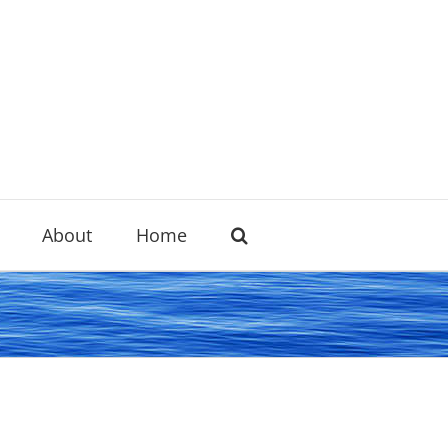
About
Home