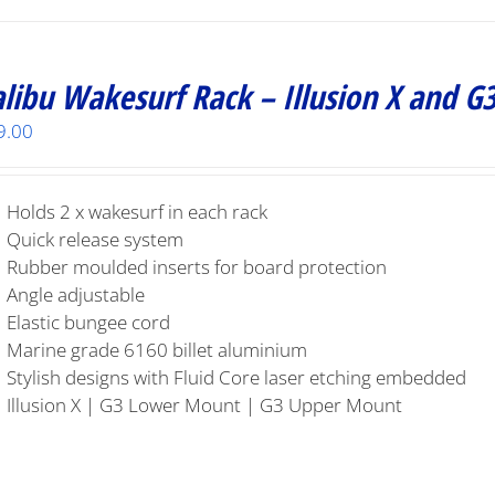
libu Wakesurf Rack – Illusion X and G
9.00
Holds 2 x wakesurf in each rack
Quick release system
Rubber moulded inserts for board protection
Angle adjustable
Elastic bungee cord
Marine grade 6160 billet aluminium
Stylish designs with Fluid Core laser etching embedded
Illusion X | G3 Lower Mount | G3 Upper Mount