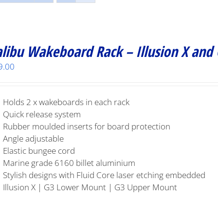
libu Wakeboard Rack – Illusion X and
9.00
Holds 2 x wakeboards in each rack
Quick release system
Rubber moulded inserts for board protection
Angle adjustable
Elastic bungee cord
Marine grade 6160 billet aluminium
Stylish designs with Fluid Core laser etching embedded
Illusion X | G3 Lower Mount | G3 Upper Mount