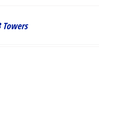
3 Towers