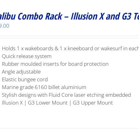
libu Combo Rack – Illusion X and G3 
9.00
Holds 1 x wakeboards & 1 x kneeboard or wakesurf in each
Quick release system
Rubber moulded inserts for board protection
Angle adjustable
Elastic bungee cord
Marine grade 6160 billet aluminium
Stylish designs with Fluid Core laser etching embedded
Illusion X | G3 Lower Mount | G3 Upper Mount