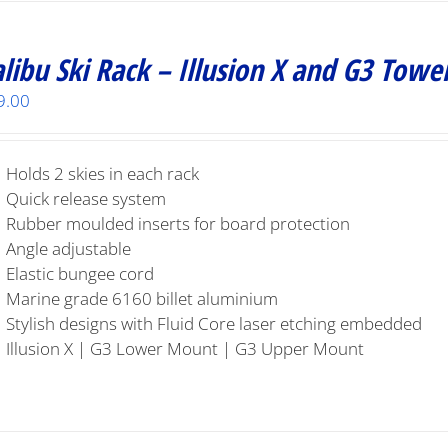
libu Ski Rack – Illusion X and G3 Towe
9.00
Holds 2 skies in each rack
Quick release system
Rubber moulded inserts for board protection
Angle adjustable
Elastic bungee cord
Marine grade 6160 billet aluminium
Stylish designs with Fluid Core laser etching embedded
Illusion X | G3 Lower Mount | G3 Upper Mount