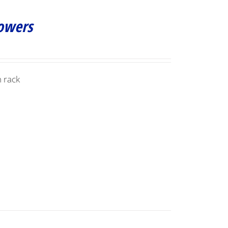
Towers
 rack