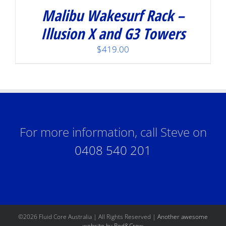
Malibu Wakesurf Rack –
Illusion X and G3 Towers
$
419.00
For more information, call Steve on
0408 540 201
©
2026 Fluid Core Australia | All Rights Reserved |
Another awesome
website by Red&Crew