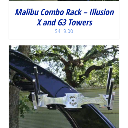
Malibu Combo Rack – Illusion
X and G3 Towers
$
419.00