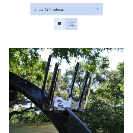
Show
12 Products