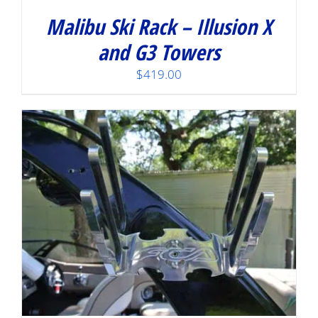
Malibu Ski Rack – Illusion X
and G3 Towers
$
419.00