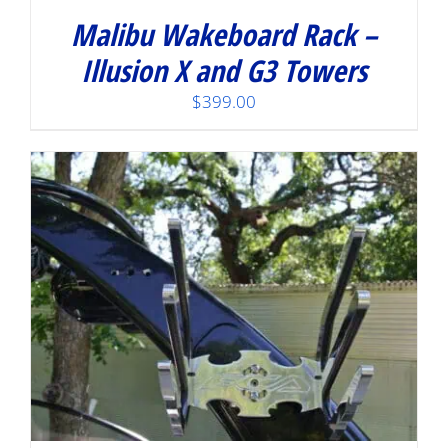
Malibu Wakeboard Rack –
Illusion X and G3 Towers
$
399.00