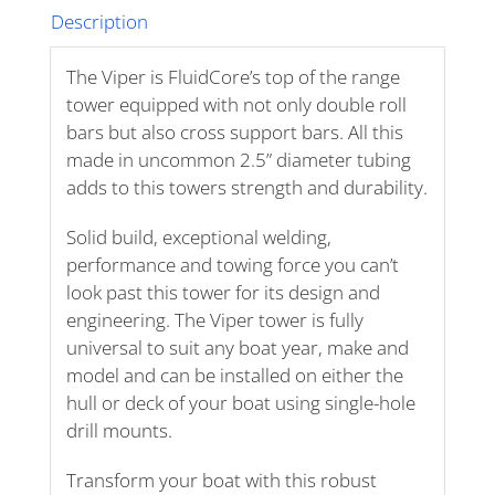
Description
The Viper is FluidCore’s top of the range
tower equipped with not only double roll
bars but also cross support bars. All this
made in uncommon 2.5” diameter tubing
adds to this towers strength and durability.
Solid build, exceptional welding,
performance and towing force you can’t
look past this tower for its design and
engineering. The Viper tower is fully
universal to suit any boat year, make and
model and can be installed on either the
hull or deck of your boat using single-hole
drill mounts.
Transform your boat with this robust