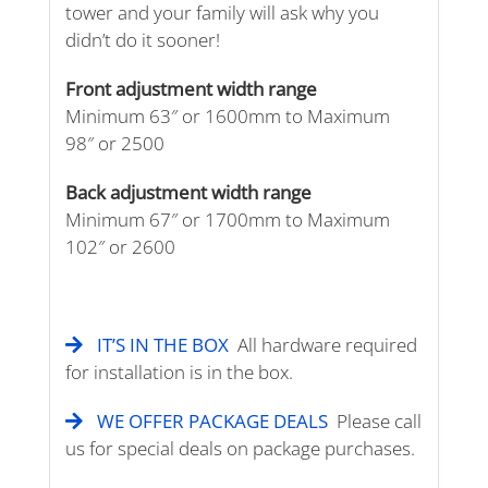
tower and your family will ask why you
didn’t do it sooner!
Front adjustment width range
Minimum 63″ or 1600mm to Maximum
98″ or 2500
Back adjustment width range
Minimum 67″ or 1700mm to Maximum
102″ or 2600
IT’S IN THE BOX
All hardware required
for installation is in the box.
WE OFFER PACKAGE DEALS
Please call
us for special deals on package purchases.