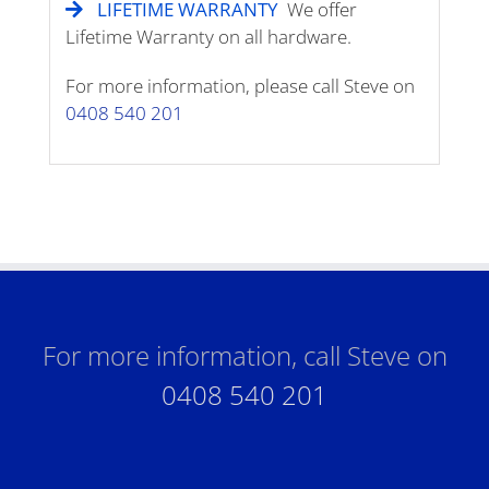
LIFETIME WARRANTY
We offer
Lifetime Warranty on all hardware.
For more information, please call Steve on
0408 540 201
For more information, call Steve on
0408 540 201