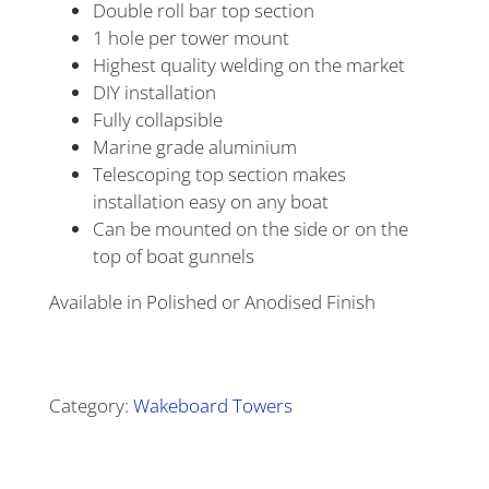
Double roll bar top section
1 hole per tower mount
Highest quality welding on the market
DIY installation
Fully collapsible
Marine grade aluminium
Telescoping top section makes
installation easy on any boat
Can be mounted on the side or on the
top of boat gunnels
Available in Polished or Anodised Finish
Alternative:
Category:
Wakeboard Towers