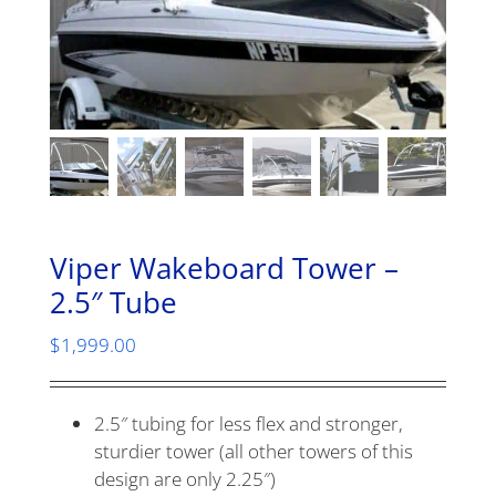
Viper Wakeboard Tower –
2.5″ Tube
$
1,999.00
2.5″ tubing for less flex and stronger,
sturdier tower (all other towers of this
design are only 2.25″)