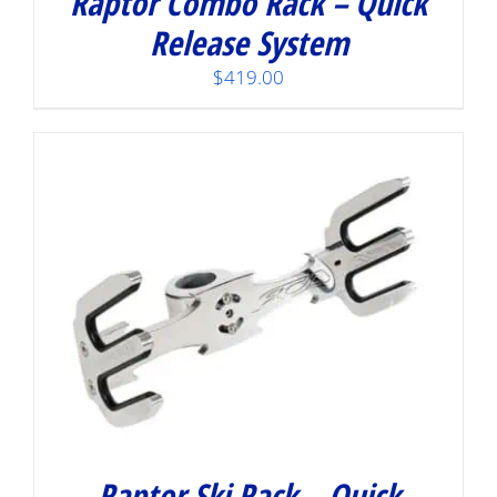
Raptor Combo Rack – Quick
Release System
$
419.00
Raptor Ski Rack – Quick