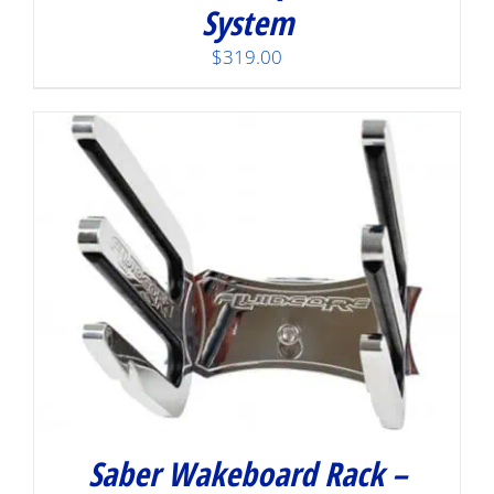
System
$
319.00
Saber Wakeboard Rack –