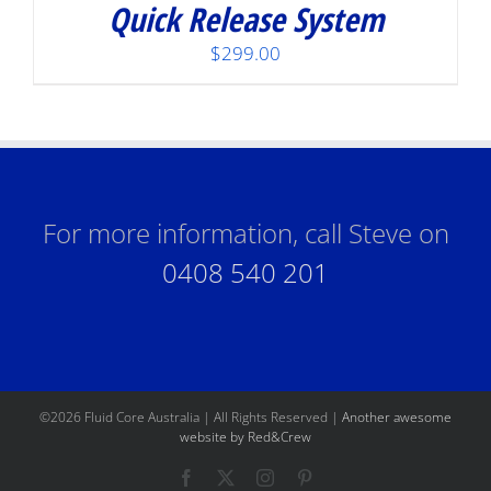
Quick Release System
$
299.00
For more information, call Steve on
0408 540 201
©
2026 Fluid Core Australia | All Rights Reserved |
Another awesome
website by Red&Crew
Facebook
X
Instagram
Pinterest