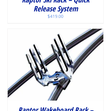
Release System
$
419.00
Raptor Wakeboard Rack –