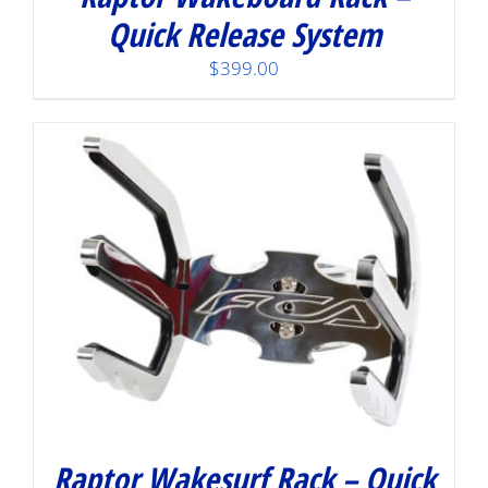
Quick Release System
$
399.00
Raptor Wakesurf Rack – Quick