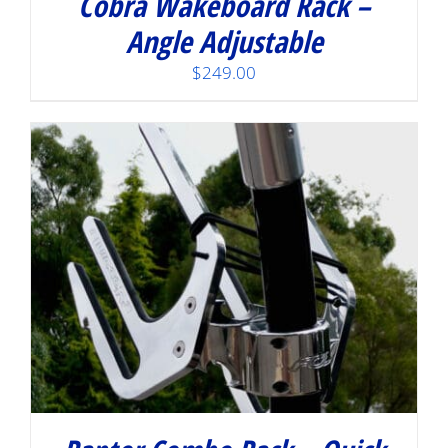
Cobra Wakeboard Rack –
Angle Adjustable
$
249.00