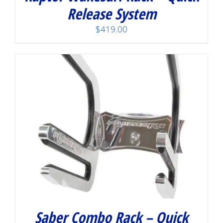
Release System
$
419.00
Saber Combo Rack – Quick