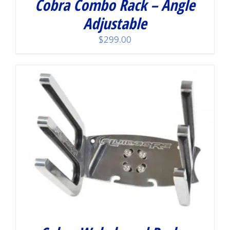
Cobra Combo Rack – Angle
Adjustable
$
299.00