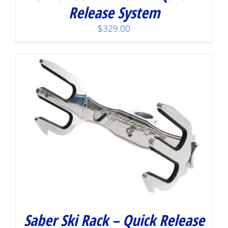
Release System
$
329.00
Saber Ski Rack – Quick Release