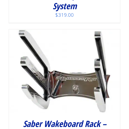
System
$
319.00
Saber Wakeboard Rack –