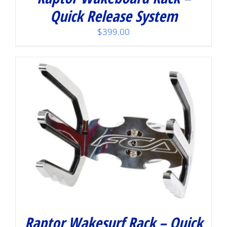
Quick Release System
$
399.00
Raptor Wakesurf Rack – Quick