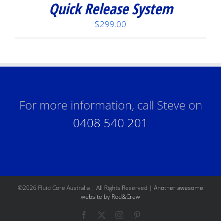
Quick Release System
$
299.00
For more information, call Steve on
0408 540 201
©
2026 Fluid Core Australia | All Rights Reserved |
Another awesome
website by Red&Crew
Facebook
X
Instagram
Pinterest