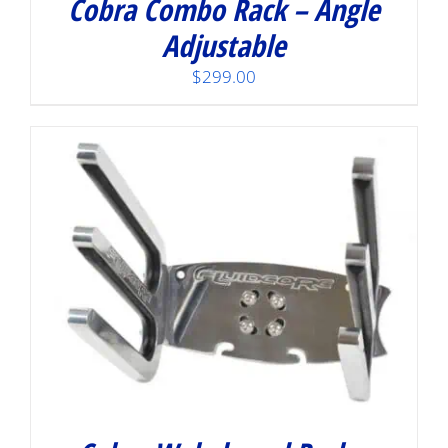
Cobra Combo Rack – Angle
Adjustable
$
299.00