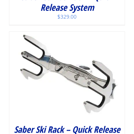
Release System
$
329.00
Saber Ski Rack – Quick Release