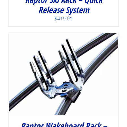
Release System
$
419.00
Raptor Wakeboard Rack –