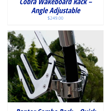
Cobra Wakeboard Rack –
Angle Adjustable
$
249.00