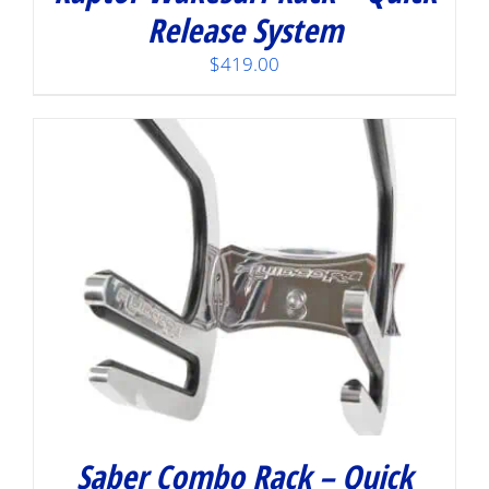
Release System
$
419.00
Saber Combo Rack – Quick