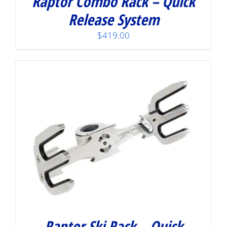
Raptor Combo Rack – Quick
Release System
$
419.00
Raptor Ski Rack – Quick