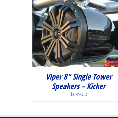
Viper 8″ Single Tower
Speakers – Kicker
$
699.00