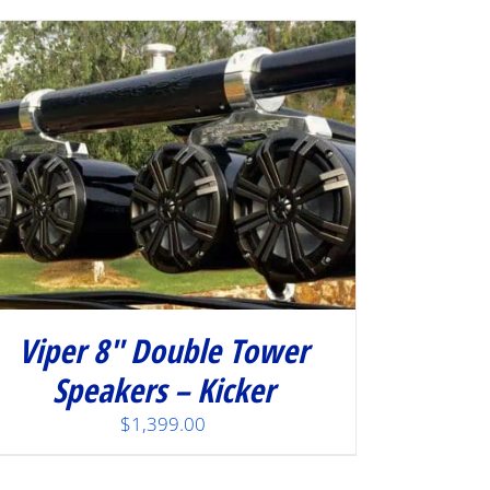
Viper 8″ Double Tower
Speakers – Kicker
$
1,399.00