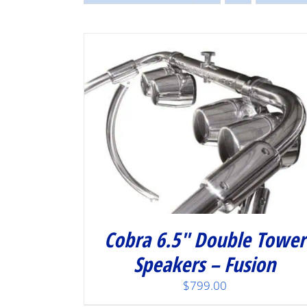
/
DETAILS
Cobra 6.5″ Double Tower
Speakers – Fusion
$
799.00