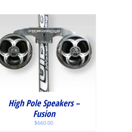
High Pole Speakers –
Fusion
$
660.00