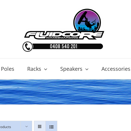
 Poles
Racks
Speakers
Accessories
roducts