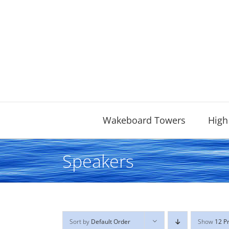
Skip
to
content
Wakeboard Towers
High
Speakers
Sort by
Default Order
Show
12 P