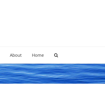
About
Home