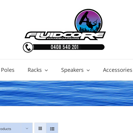
 Poles
Racks
Speakers
Accessories
roducts