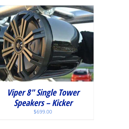
Viper 8″ Single Tower
Speakers – Kicker
$
699.00