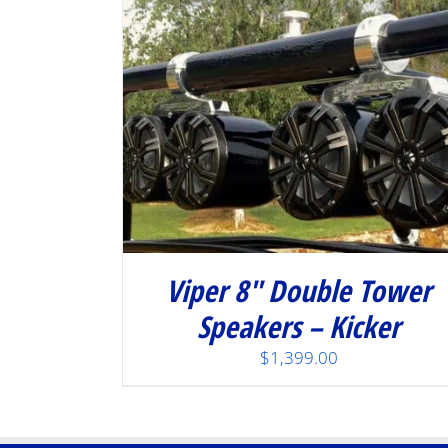
Viper 8″ Double Tower
Speakers – Kicker
$
1,399.00