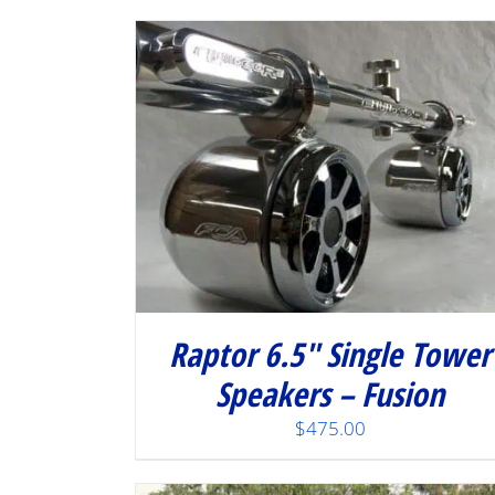
/
DETAILS
Raptor 6.5″ Single Tower
Speakers – Fusion
$
475.00