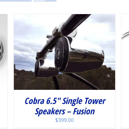
/
DETAILS
Cobra 6.5″ Single Tower
Speakers – Fusion
$
399.00