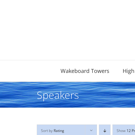
Skip
to
content
Wakeboard Towers
High
Speakers
Sort by
Rating
Show
12 P