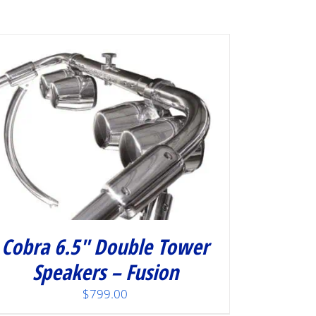
Cobra 6.5″ Double Tower
Speakers – Fusion
$
799.00