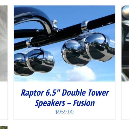
/
DETAILS
Raptor 6.5″ Double Tower
Speakers – Fusion
$
959.00