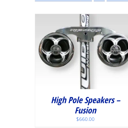
/
DETAILS
High Pole Speakers –
Fusion
$
660.00