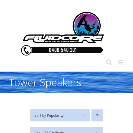
Skip
to
content
Tower Speakers
Sort by
Popularity
Show
24 Products