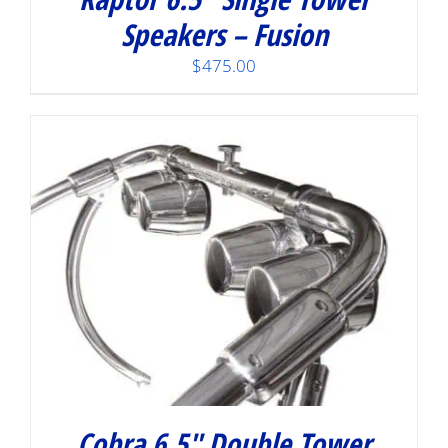
Speakers – Fusion
$
475.00
Cobra 6.5″ Double Tower