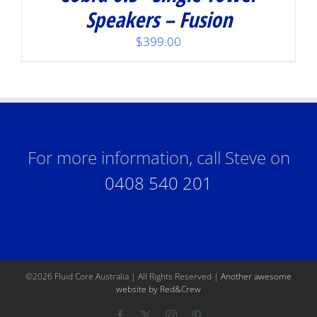
Speakers – Fusion
$
399.00
For more information, call Steve on
0408 540 201
©
2026 Fluid Core Australia | All Rights Reserved |
Another awesome
website by Red&Crew
Facebook
X
Instagram
Pinterest