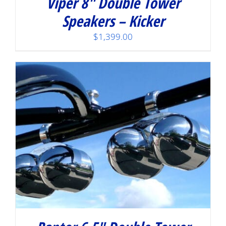
Viper 8″ Double Tower
Speakers – Kicker
$
1,399.00