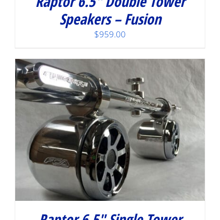
Raptor 6.5″ Double Tower
Speakers – Fusion
$
959.00
Raptor 6.5″ Single Tower