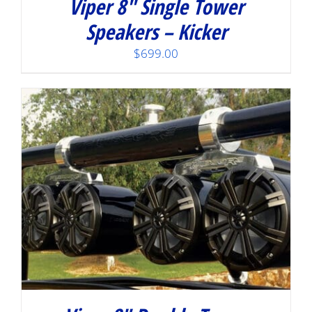
Viper 8″ Single Tower
Speakers – Kicker
$
699.00