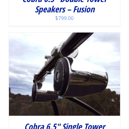
Speakers – Fusion
$
799.00
Cobra 6.5″ Single Tower