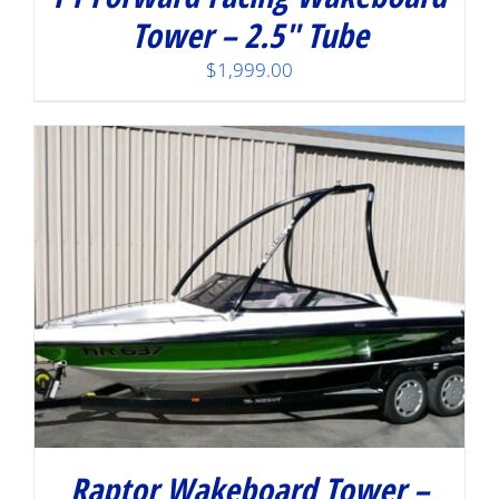
Tower – 2.5″ Tube
$
1,999.00
Raptor Wakeboard Tower –