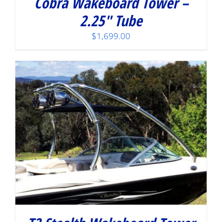
Cobra Wakeboard Tower –
2.25″ Tube
$
1,699.00