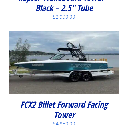
Black – 2.5″ Tube
$
2,990.00
FCX2 Billet Forward Facing
Tower
$
4,950.00