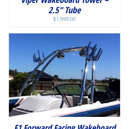
2.5″ Tube
$
1,999.00
F1 Forward Facing Wakeboard