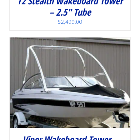
T2 Stealth Wakeboard Tower
– 2.5″ Tube
$
2,499.00
Viper Wakeboard Tower –