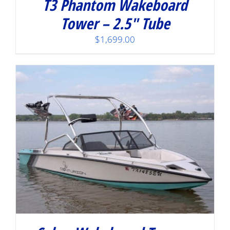
T3 Phantom Wakeboard
Tower – 2.5″ Tube
$
1,699.00